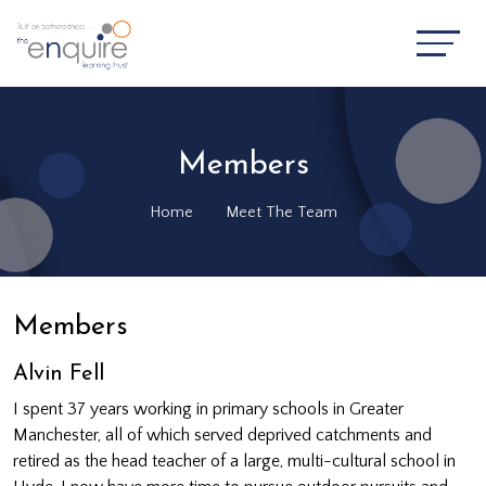
Members
Home
Meet The Team
Members
Alvin Fell
I spent 37 years working in primary schools in Greater
Manchester, all of which served deprived catchments and
retired as the head teacher of a large, multi-cultural school in