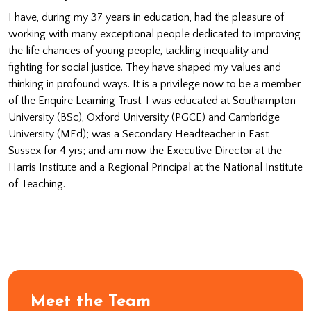
I have, during my 37 years in education, had the pleasure of
working with many exceptional people dedicated to improving
the life chances of young people, tackling inequality and
fighting for social justice. They have shaped my values and
thinking in profound ways. It is a privilege now to be a member
of the Enquire Learning Trust. I was educated at Southampton
University (BSc), Oxford University (PGCE) and Cambridge
University (MEd); was a Secondary Headteacher in East
Sussex for 4 yrs; and am now the Executive Director at the
Harris Institute and a Regional Principal at the National Institute
of Teaching.
Meet the Team