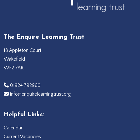
The Enquire Learning Trust
18 Appleton Court
Wakefield
WF2 7AR
‭01924 792960‬
info@enquirelearningtrust.org
Helpful Links:
Calendar
Current Vacancies