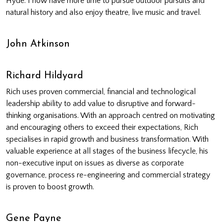
Hyde. I now have more time to pursue outdoor pursuits and
natural history and also enjoy theatre, live music and travel.
John Atkinson
Richard Hildyard
Rich uses proven commercial, financial and technological
leadership ability to add value to disruptive and forward-
thinking organisations. With an approach centred on motivating
and encouraging others to exceed their expectations, Rich
specialises in rapid growth and business transformation. With
valuable experience at all stages of the business lifecycle, his
non-executive input on issues as diverse as corporate
governance, process re-engineering and commercial strategy
is proven to boost growth.
Gene Payne