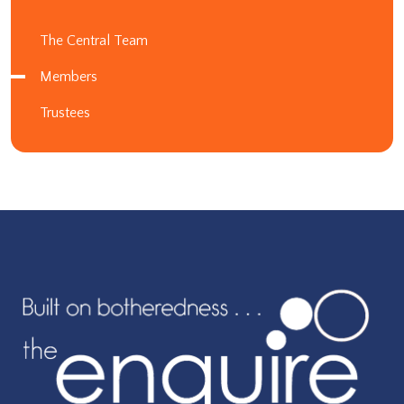
The Central Team
Members
Trustees